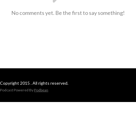
No comments yet. Be the first to say something!
Copyright 2015 . All rights reserved.
Podcast Powered By
Podbean