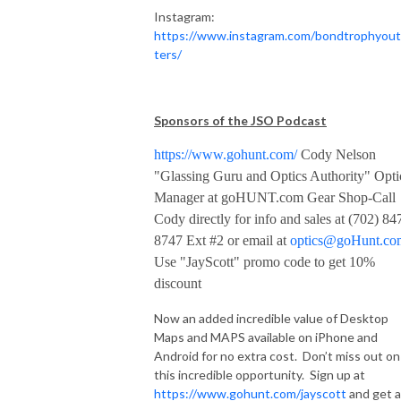
Instagram:
https://www.instagram.com/bondtrophyout
ters/
Sponsors of the JSO Podcast
https://www.gohunt.com/
Cody Nelson
"Glassing Guru and Optics Authority" Opti
Manager at goHUNT.com Gear Shop-Call
Cody directly for info and sales at (702) 84
8747 Ext #2 or email at
optics@goHunt.co
Use "JayScott" promo code to get 10%
discount
Now an added incredible value of Desktop
Maps and MAPS available on iPhone and
Android for no extra cost. Don’t miss out on
this incredible opportunity. Sign up at
https://www.gohunt.com/jayscott
and get a