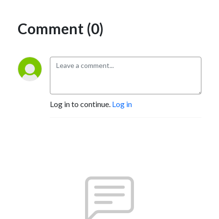
Comment (0)
Log in to continue.
Log in