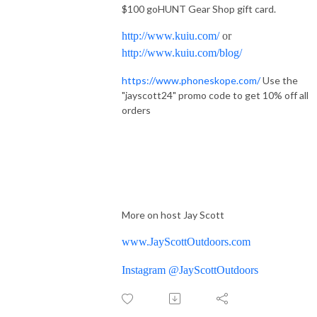
$100 goHUNT Gear Shop gift card.
http://www.kuiu.com/
or
http://www.kuiu.com/blog/
https://www.phoneskope.com/
Use the
"jayscott24" promo code to get 10% off all
orders
More on host Jay Scott
www.JayScottOutdoors.com
Instagram @JayScottOutdoors