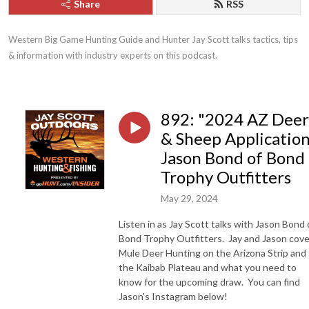
Share
RSS
Western Big Game Hunting Guide and Hunter Jay Scott talks tactics, tips 
& information with industry experts on this podcast.
892: "2024 AZ Deer
& Sheep Application
Jason Bond of Bond
Trophy Outfitters
May 29, 2024
Listen in as Jay Scott talks with Jason Bond 
Bond Trophy Outfitters. Jay and Jason cove
Mule Deer Hunting on the Arizona Strip and
the Kaibab Plateau and what you need to
know for the upcoming draw. You can find
Jason's Instagram below!