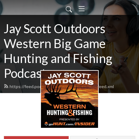
Jay Scott Outdoors
Western Big Game
Hunting and Fishing
Podcast
https://feed.podbean.com/jayscottoutdoors/feed.xml